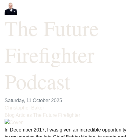
The Future
Firefighter
Podcast
Saturday, 11 October 2025
Christopher Baker
Blog Articles
The Future Firefighter
In December 2017, I was given an incredible opportunity