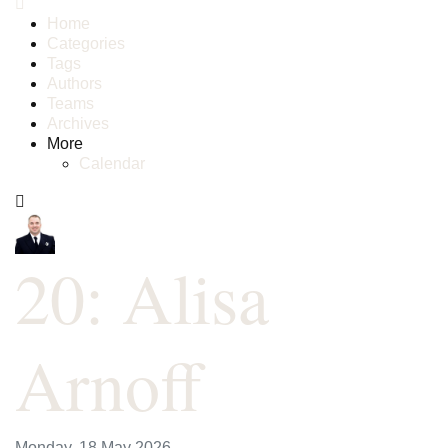
Home
Categories
Tags
Authors
Teams
Archives
More
Calendar
20: Alisa
Arnoff
Monday, 18 May 2026