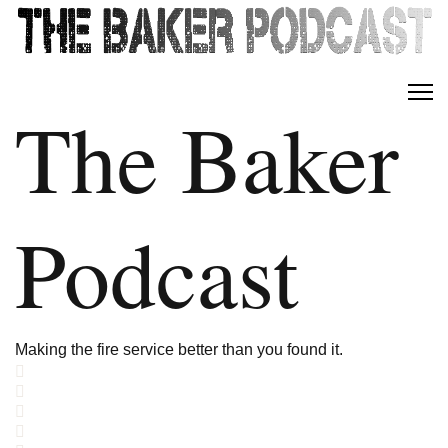
The Baker
Podcast
Making the fire service better than you found it.
Home
Search
Subscribe to blog
Sign In