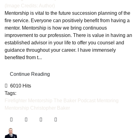
(Image Credits: Author)
Mentorship is vital to the future succession planning of the
fire service. Everyone can positively benefit from having a
mentor. Mentorship is how we bring continuous
improvement to our profession. There is value in having an
established advisor in your life to offer you counsel and
guidance throughout your career. I have immensely
benefited from t...
Continue Reading
6010 Hits
Tags:
Firefighter Mentorship
The Baker Podcast
Mentoring
Mentorship
Christopher Baker