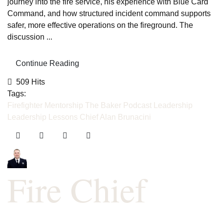
journey into the fire service, his experience with Blue Card
Command, and how structured incident command supports
safer, more effective operations on the fireground. The
discussion ...
Continue Reading
509 Hits
Tags:
Firefighter Mentorship
The Baker Podcast
Leadership
Leadership Lessons
Chief Alan Brunacini
Fire Chief