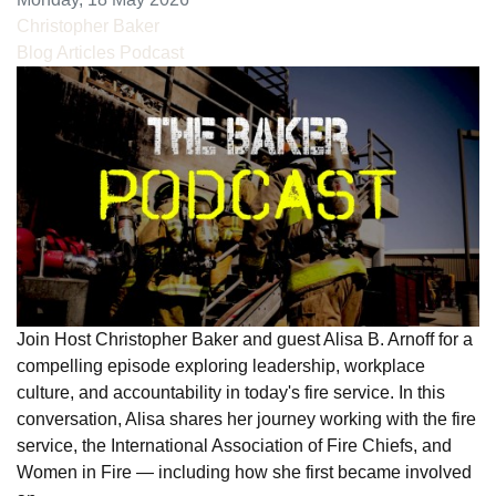
Christopher Baker
Blog Articles
Podcast
Join Host Christopher Baker and guest Alisa B. Arnoff for a
compelling episode exploring leadership, workplace
culture, and accountability in today's fire service. In this
conversation, Alisa shares her journey working with the fire
service, the International Association of Fire Chiefs, and
Women in Fire — including how she first became involved