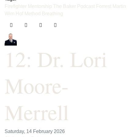
Firefighter Mentorship
The Baker Podcast
Forrest Martin
Wim Hof Method
Breathing
12: Dr. Lori
Moore-
Merrell
Saturday, 14 February 2026