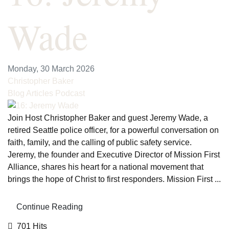
Wade
Monday, 30 March 2026
Christopher Baker
Blog Articles
Podcast
Join Host Christopher Baker and guest Jeremy Wade, a
retired Seattle police officer, for a powerful conversation on
faith, family, and the calling of public safety service.
Jeremy, the founder and Executive Director of Mission First
Alliance, shares his heart for a national movement that
brings the hope of Christ to first responders. Mission First ...
Continue Reading
701 Hits