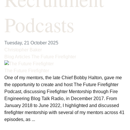
Podcasts
Tuesday, 21 October 2025
Christopher Baker
Blog Articles
The Future Firefighter
The Future Firefighter
One of my mentors, the late Chief Bobby Halton, gave me
the opportunity to create and host The Future Firefighter
Podcast, discussing Firefighter Mentorship through Fire
Engineering Blog Talk Radio, in December 2017. From
January 2018 to June 2022, I highlighted and discussed
firefighter mentorship with several of my mentors across 41
episodes, as ...