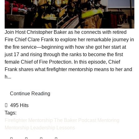
Join Host Christopher Baker as he connects with retired
Fire Chief Clare Frank to explore her remarkable journey in
the fire service—beginning with how she got her start at
just 17 and rising through the ranks to become the first
female Chief of Fire Protection. In this episode, Chief
Frank shares what firefighter mentorship means to her and
h...
Continue Reading
495 Hits
Tags:
Firefighter Mentorship
The Baker Podcast
Mentoring
Mentorship
Leadership Lessons