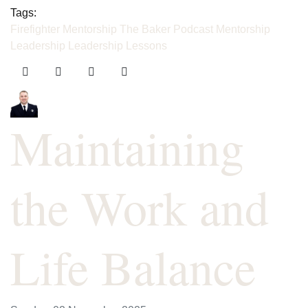
Tags:
Firefighter Mentorship
The Baker Podcast
Mentorship
Leadership
Leadership Lessons
Maintaining
the Work and
Life Balance