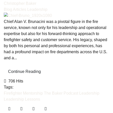
Christopher Baker
Blog Articles
Leadership
Chief Alan V. Brunacini was a pivotal figure in the fire
service, known not only for his leadership and operational
expertise but also for his forward-thinking approach to
firefighter safety and customer service. His legacy, shaped
by both his personal and professional experiences, has
had a profound impact on fire departments across the U.S.
and a...
Continue Reading
706 Hits
Tags:
Firefighter Mentorship
The Baker Podcast
Leadership
Leadership Lessons