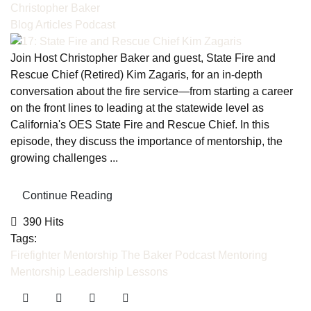
Christopher Baker
Blog Articles
Podcast
Join Host Christopher Baker and guest, State Fire and
Rescue Chief (Retired) Kim Zagaris, for an in-depth
conversation about the fire service—from starting a career
on the front lines to leading at the statewide level as
California's OES State Fire and Rescue Chief. In this
episode, they discuss the importance of mentorship, the
growing challenges ...
Continue Reading
390 Hits
Tags:
Firefighter Mentorship
The Baker Podcast
Mentoring
Mentorship
Leadership Lessons