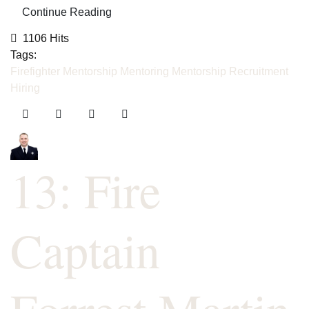
Continue Reading
1106 Hits
Tags:
Firefighter Mentorship
Mentoring
Mentorship
Recruitment
Hiring
13: Fire
Captain