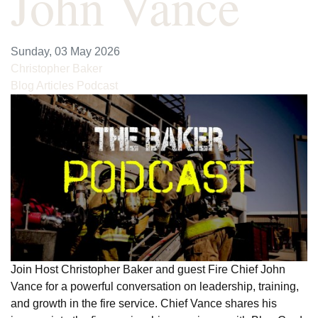
John Vance
Sunday, 03 May 2026
Christopher Baker
Blog Articles
Podcast
Join Host Christopher Baker and guest Fire Chief John
Vance for a powerful conversation on leadership, training,
and growth in the fire service. Chief Vance shares his