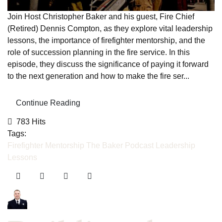
Join Host Christopher Baker and his guest, Fire Chief
(Retired) Dennis Compton, as they explore vital leadership
lessons, the importance of firefighter mentorship, and the
role of succession planning in the fire service. In this
episode, they discuss the significance of paying it forward
to the next generation and how to make the fire ser...
Continue Reading
783 Hits
Tags:
Firefighter Mentorship
The Baker Podcast
Leadership
Lessons