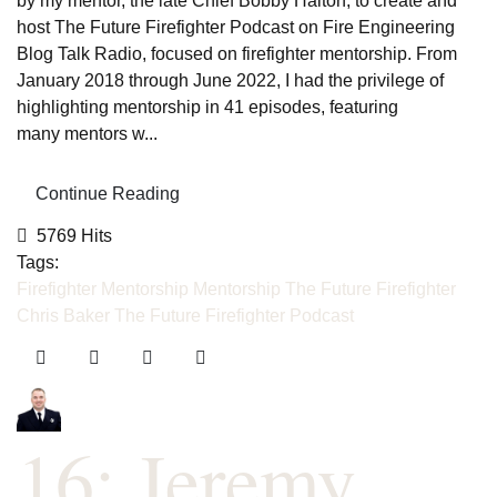
by my mentor, the late Chief Bobby Halton, to create and
host The Future Firefighter Podcast on Fire Engineering
Blog Talk Radio, focused on firefighter mentorship. From
January 2018 through June 2022, I had the privilege of
highlighting mentorship in 41 episodes, featuring
many mentors w...
Continue Reading
5769 Hits
Tags:
Firefighter Mentorship
Mentorship
The Future Firefighter
Chris Baker
The Future Firefighter Podcast
16: Jeremy