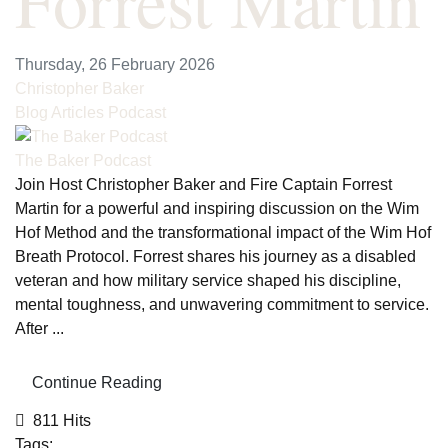
Forrest Martin
Thursday, 26 February 2026
Christopher Baker
Blog Articles
Podcast
The Baker Podcast
Join Host Christopher Baker and Fire Captain Forrest
Martin for a powerful and inspiring discussion on the Wim
Hof Method and the transformational impact of the Wim Hof
Breath Protocol. Forrest shares his journey as a disabled
veteran and how military service shaped his discipline,
mental toughness, and unwavering commitment to service.
After ...
Continue Reading
811 Hits
Tags: