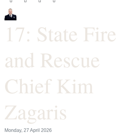
17: State Fire
and Rescue
Chief Kim
Zagaris
Monday, 27 April 2026