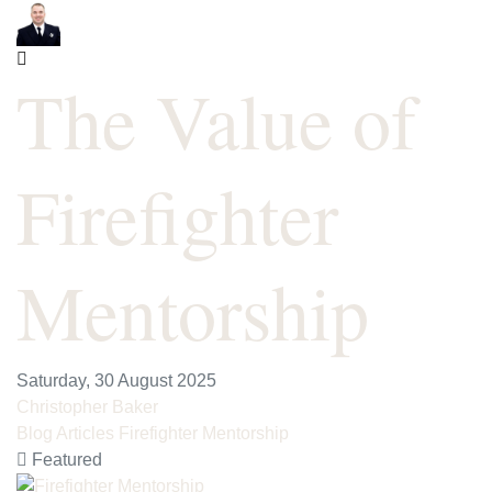
The Value of
Firefighter
Mentorship
Saturday, 30 August 2025
Christopher Baker
Blog Articles
Firefighter Mentorship
Featured