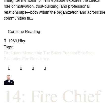
firefighter mentorship. This episode explores the critical
role of motivation, trust-building, and professional
relationships—both within the organization and across the
communities fir...
Continue Reading
1069 Hits
Tags:
Firefighter Mentorship
The Baker Podcast
Erik Scott
Palisades Fire
Resiliency
14: Fire Chief