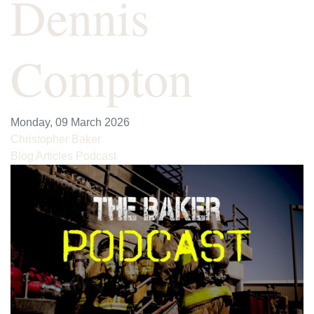
Dennis
Compton
Monday, 09 March 2026
Christopher Baker
Blog Articles
Podcast