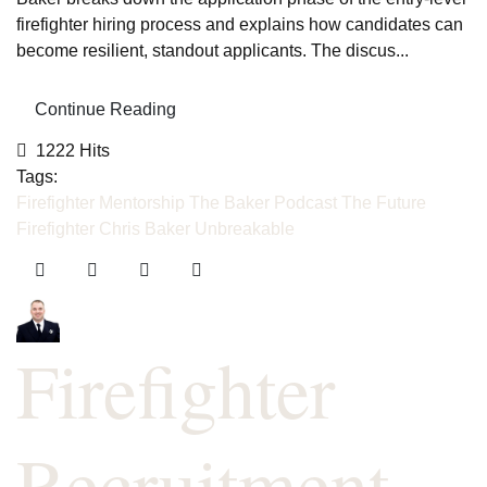
firefighter hiring process and explains how candidates can
become resilient, standout applicants. The discus...
Continue Reading
1222 Hits
Tags:
Firefighter Mentorship
The Baker Podcast
The Future
Firefighter
Chris Baker
Unbreakable
Firefighter
Recruitment