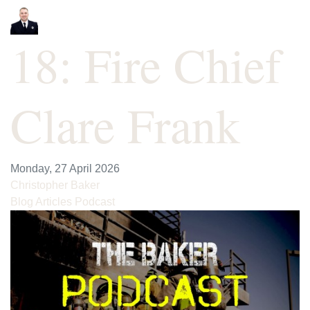
18: Fire Chief
Clare Frank
Monday, 27 April 2026
Christopher Baker
Blog Articles
Podcast