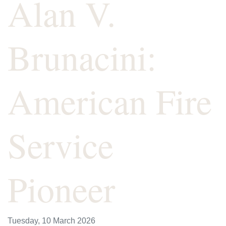
Alan V.
Brunacini:
American Fire
Service
Pioneer
Tuesday, 10 March 2026