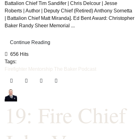
Battalion Chief Tim Sandifer | Chris Delcour | Jesse
Roberts | Author | Deputy Chief (Retired) Anthony Sornetta
| Battalion Chief Matt Miranda]. Ed Bent Award: Christopher
Baker Randy Sheer Memorial ...
Continue Reading
656 Hits
Tags:
Firefighter Mentorship
The Baker Podcast
19: Fire Chief