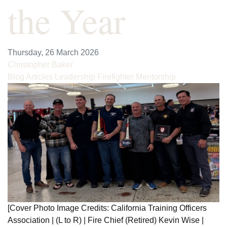
the Year
Thursday, 26 March 2026
Christopher Baker
Blog Articles
Leadership
Firefighter Mentorship
[Cover Photo Image Credits: California Training Officers
Association | (L to R) | Fire Chief (Retired) Kevin Wise |