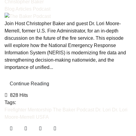
Christopher Baker
Blog Articles
Podcast
Join Host Christopher Baker and guest Dr. Lori Moore-
Merrell, former U.S. Fire Administrator, for an in-depth
discussion on the future of the fire service. This episode
will explore how the National Emergency Response
Information System (NERIS) is modernizing fire data and
strengthening decision-making nationwide, and the
importance of unified...
Continue Reading
828 Hits
Tags:
Firefighter Mentorship
The Baker Podcast
Dr. Lori
Dr. Lori
Moore-Merrell
USFA