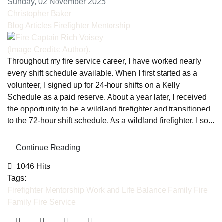
Sunday, 02 November 2025
Christopher Baker
Blog Articles
Firefighter Mentorship
(Image Credits: Author).
Throughout my fire service career, I have worked nearly
every shift schedule available. When I first started as a
volunteer, I signed up for 24-hour shifts on a Kelly
Schedule as a paid reserve. About a year later, I received
the opportunity to be a wildland firefighter and transitioned
to the 72-hour shift schedule. As a wildland firefighter, I so...
Continue Reading
1046 Hits
Tags:
Firefighter Mentorship
Work and Life Balance
Family
Fire
Family
Fire Service