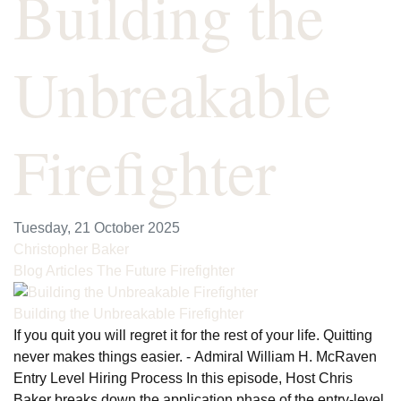
Building the
Unbreakable
Firefighter
Tuesday, 21 October 2025
Christopher Baker
Blog Articles
The Future Firefighter
Building the Unbreakable Firefighter
If you quit you will regret it for the rest of your life. Quitting
never makes things easier. - Admiral William H. McRaven
Entry Level Hiring Process In this episode, Host Chris
Baker breaks down the application phase of the entry-level