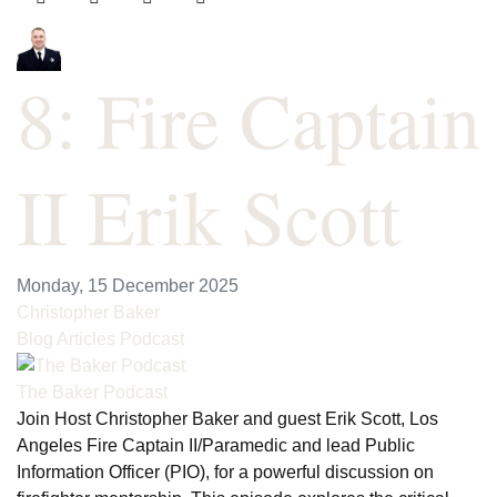
8: Fire Captain
II Erik Scott
Monday, 15 December 2025
Christopher Baker
Blog Articles
Podcast
The Baker Podcast
Join Host Christopher Baker and guest Erik Scott, Los
Angeles Fire Captain II/Paramedic and lead Public
Information Officer (PIO), for a powerful discussion on