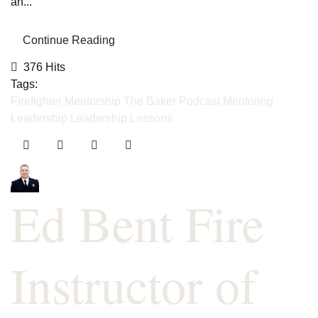
an...
Continue Reading
376 Hits
Tags:
Firefighter Mentorship
The Baker Podcast
Mentoring
Leadership
Leadership Lessons
Ed Bent Fire
Instructor of