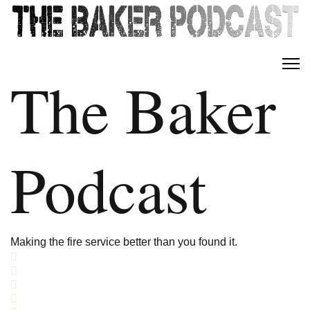
The Baker
Podcast
Making the fire service better than you found it.
Home
Search
Subscribe to blog
Sign In