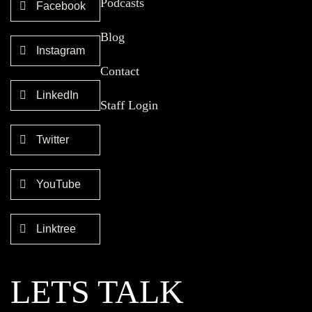
Podcasts
Facebook
Blog
Instagram
Contact
LinkedIn
Staff Login
Twitter
YouTube
Linktree
LETS TALK