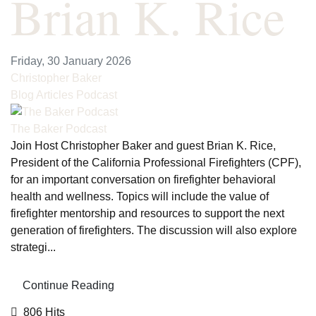
Brian K. Rice
Friday, 30 January 2026
Christopher Baker
Blog Articles
Podcast
The Baker Podcast
Join Host Christopher Baker and guest Brian K. Rice,
President of the California Professional Firefighters (CPF),
for an important conversation on firefighter behavioral
health and wellness. Topics will include the value of
firefighter mentorship and resources to support the next
generation of firefighters. The discussion will also explore
strategi...
Continue Reading
806 Hits