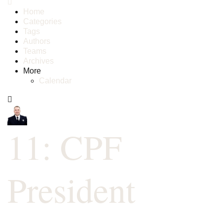
Home
Categories
Tags
Authors
Teams
Archives
More
Calendar
11: CPF
President