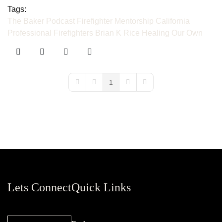
Tags:
The Baker Podcast
Firefighter Mentorship
California
Professional Firefighters
Brian K Rice
Healing Our Own
1
First Page
Previous Page
Next Page
Last Page
Lets Connect
Quick Links