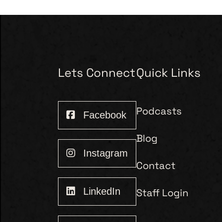
Lets Connect
Quick Links
Podcasts
Facebook
Blog
Instagram
Contact
LinkedIn
Staff Login