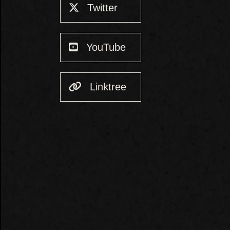
Twitter
YouTube
Linktree