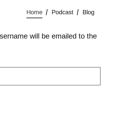
Home
Podcast
Blog
sername will be emailed to the