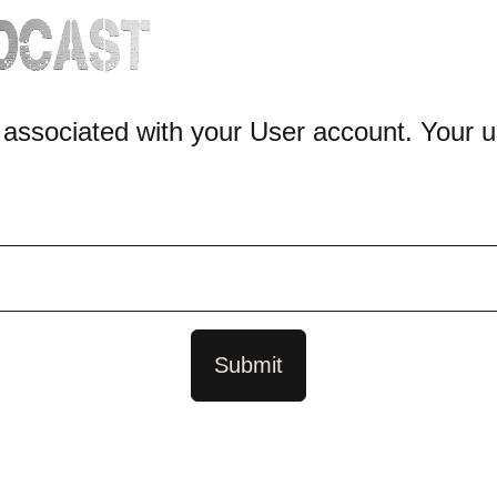
 associated with your User account. Your u
Submit