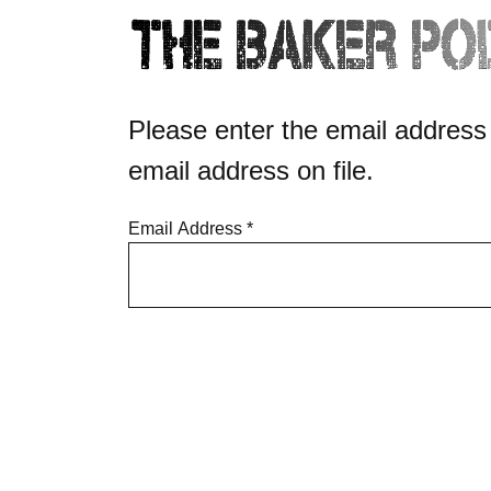
Please enter the email address
email address on file.
Email Address
*
Captcha
*