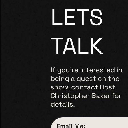
LETS
TALK
If you’re interested in
being a guest on the
show, contact Host
Christopher Baker for
details.
Email Me: