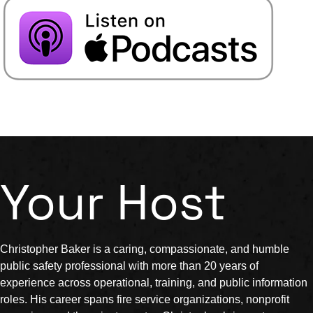
Your Host
Christopher Baker is a caring, compassionate, and humble
public safety professional with more than 20 years of
experience across operational, training, and public information
roles. His career spans fire service organizations, nonprofit