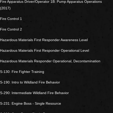
Fire Apparatus Driver/Operator 1B: Pump Apparatus Operations
(2017)
Fire Control 1
Fire Control 2
Hazardous Materials First Responder Awareness Level
Hazardous Materials First Responder Operational Level
Hazardous Materials Responder Operational, Decontamination
S-130: Fire Fighter Training
S-190: Intro to Wildland Fire Behavior
S-290: Intermediate Wildland Fire Behavior
S-231: Engine Boss - Single Resource