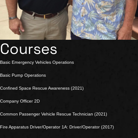
Courses
Basic Emergency Vehicles Operations
Basic Pump Operations
Confined Space Rescue Awareness (2021)
Company Officer 2D
Common Passenger Vehicle Rescue Technician (2021)
Fire Apparatus Driver/Operator 1A: Driver/Operator (2017)