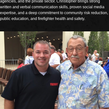
agencies, and the private sector. Christopher brings strong
written and verbal communication skills, proven social media
expertise, and a deep commitment to community risk reduction,
public education, and firefighter health and safety.