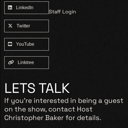
LinkedIn
Staff Login
Twitter
YouTube
Linktree
LETS TALK
If you’re interested in being a guest
on the show, contact Host
Christopher Baker for details.