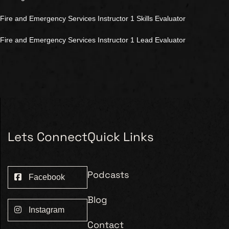
Fire and Emergency Services Instructor 1 Skills Evaluator
Fire and Emergency Services Instructor 1 Lead Evaluator
Lets Connect
Quick Links
Podcasts
Facebook
Blog
Instagram
Contact