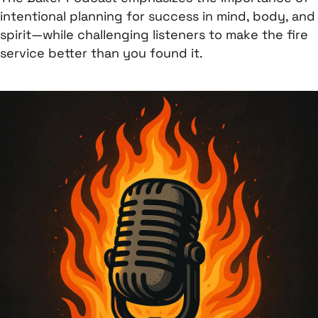
intentional planning for success in mind, body, and
spirit—while challenging listeners to make the fire
service better than you found it.