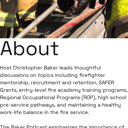
About
Host Christopher Baker leads thoughtful
discussions on topics including firefighter
mentorship, recruitment and retention, SAFER
Grants, entry-level fire academy training programs,
Regional Occupational Programs (ROP), high school
pre-service pathways, and maintaining a healthy
work-life balance in the fire service.
The Baker Podcast emphasizes the importance of