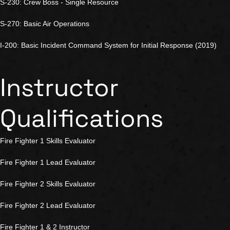
S-230: Crew Boss - Single Resource
S-270: Basic Air Operations
I-200: Basic Incident Command System for Initial Response (2019)
Instructor
Qualifications
Fire Fighter 1 Skills Evaluator
Fire Fighter 1 Lead Evaluator
Fire Fighter 2 Skills Evaluator
Fire Fighter 2 Lead Evaluator
Fire Fighter 1 & 2 Instructor