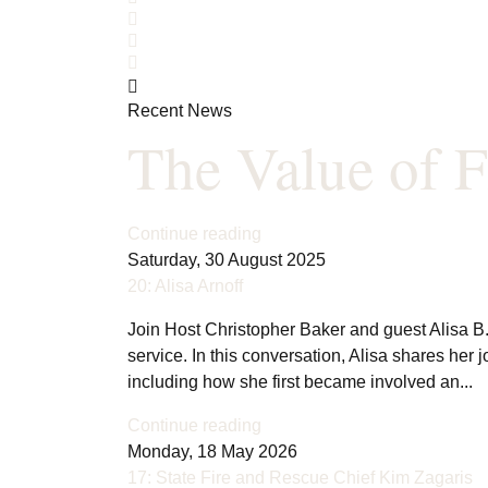
Search
Subscribe to blog
Sign In
Recent News
The Value of F
Continue reading
Saturday, 30 August 2025
20: Alisa Arnoff
Join Host Christopher Baker and guest Alisa B. 
service. In this conversation, Alisa shares her 
including how she first became involved an...
Continue reading
Monday, 18 May 2026
17: State Fire and Rescue Chief Kim Zagaris