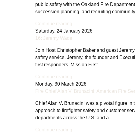
public safety with the Oakland Fire Department
succession planning, and recruiting communit
Continue reading
Saturday, 24 January 2026
16: Jeremy Wade
Join Host Christopher Baker and guest Jeremy Wad
safety service. Jeremy, the founder and Executiv
first responders. Mission First ...
Continue reading
Monday, 30 March 2026
Fire Chief Alan V. Brunacini: American Fire Se
Chief Alan V. Brunacini was a pivotal figure in 
approach to firefighter safety and customer se
departments across the U.S. and a...
Continue reading