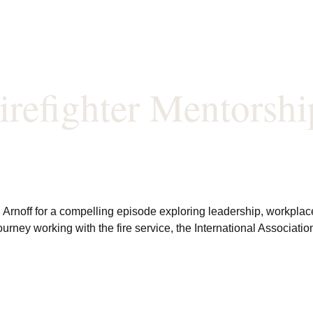
irefighter Mentorshi
Arnoff for a compelling episode exploring leadership, workplace c
journey working with the fire service, the International Associat