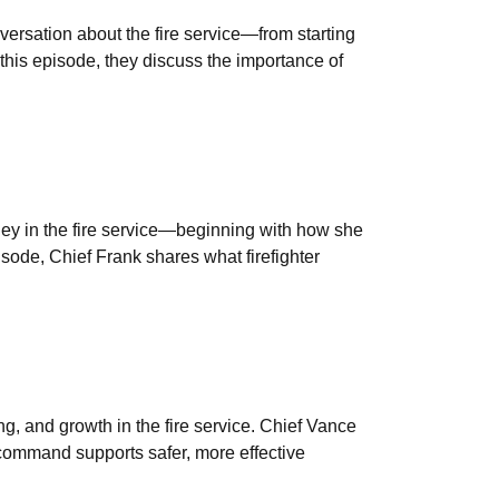
versation about the fire service—from starting
 this episode, they discuss the importance of
ney in the fire service—beginning with how she
pisode, Chief Frank shares what firefighter
g, and growth in the fire service. Chief Vance
 command supports safer, more effective