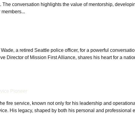
. The conversation highlights the value of mentorship, developin
y members...
e, a retired Seattle police officer, for a powerful conversation 
e Director of Mission First Alliance, shares his heart for a nati
rvice Pioneer
the fire service, known not only for his leadership and operationa
rvice. His legacy, shaped by both his personal and professional 