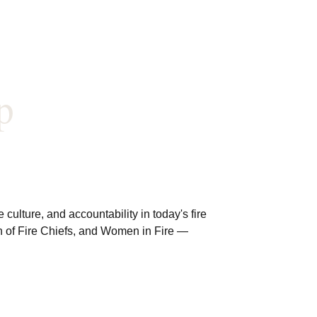
p
ulture, and accountability in today's fire
ion of Fire Chiefs, and Women in Fire —