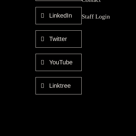
LinkedIn
Staff Login
Twitter
YouTube
Linktree