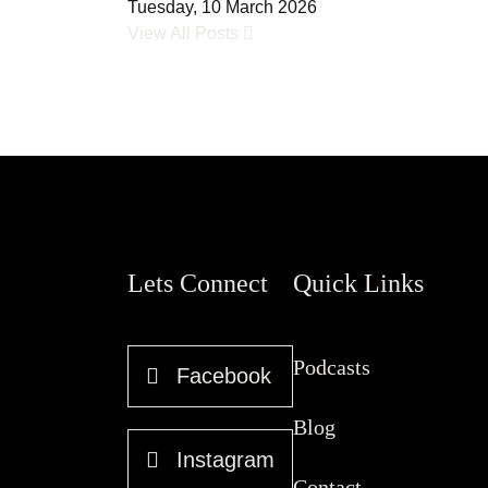
Tuesday, 10 March 2026
View All Posts
Lets Connect
Quick Links
Podcasts
Facebook
Blog
Instagram
Contact