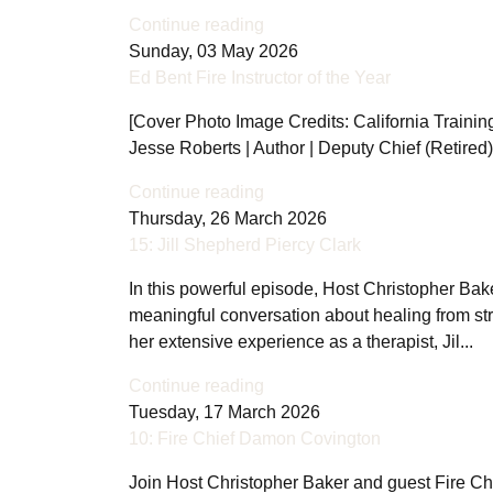
Continue reading
Sunday, 03 May 2026
Ed Bent Fire Instructor of the Year
[Cover Photo Image Credits: California Training 
Jesse Roberts | Author | Deputy Chief (Retired
Continue reading
Thursday, 26 March 2026
15: Jill Shepherd Piercy Clark
In this powerful episode, Host Christopher Bak
meaningful conversation about healing from st
her extensive experience as a therapist, Jil...
Continue reading
Tuesday, 17 March 2026
10: Fire Chief Damon Covington
Join Host Christopher Baker and guest Fire Ch