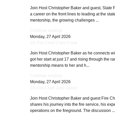
Join Host Christopher Baker and guest, State F
a career on the front lines to leading at the st
mentorship, the growing challenges ...
Continue reading
Monday, 27 April 2026
18: Fire Chief Clare Frank
Join Host Christopher Baker as he connects wit
got her start at just 17 and rising through the r
mentorship means to her and h...
Continue reading
Monday, 27 April 2026
19: Fire Chief John Vance
Join Host Christopher Baker and guest Fire Chi
shares his journey into the fire service, his 
operations on the fireground. The discussion ...