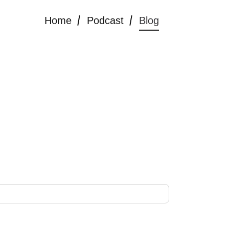
Home
Podcast
Blog