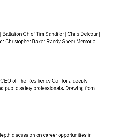
| Battalion Chief Tim Sandifer | Chris Delcour |
ard: Christopher Baker Randy Sheer Memorial ...
 CEO of The Resiliency Co., for a deeply
d public safety professionals. Drawing from
epth discussion on career opportunities in