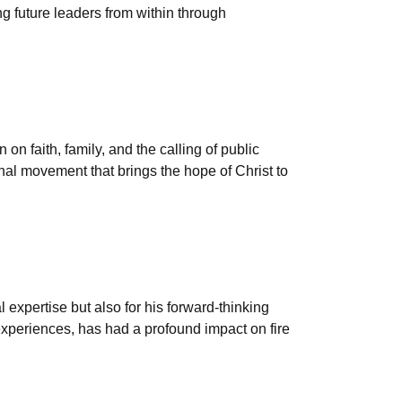
g future leaders from within through
on faith, family, and the calling of public
onal movement that brings the hope of Christ to
l expertise but also for his forward-thinking
experiences, has had a profound impact on fire