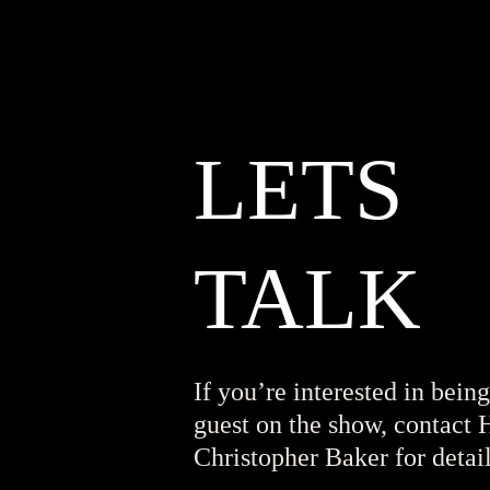
LETS
TALK
If you’re interested in being
guest on the show, contact 
Christopher Baker for detail