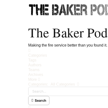
The Baker Pod
Making the fire service better than you found it.
Home
Categories
Tags
Authors
Teams
Archives
More
Search...
Categories:
All Categories
Search
x