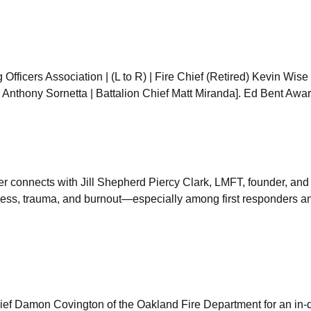
Officers Association | (L to R) | Fire Chief (Retired) Kevin Wise 
) Anthony Sornetta | Battalion Chief Matt Miranda]. Ed Bent Aw
er connects with Jill Shepherd Piercy Clark, LMFT, founder, and
ress, trauma, and burnout—especially among first responders an
ief Damon Covington of the Oakland Fire Department for an in-d