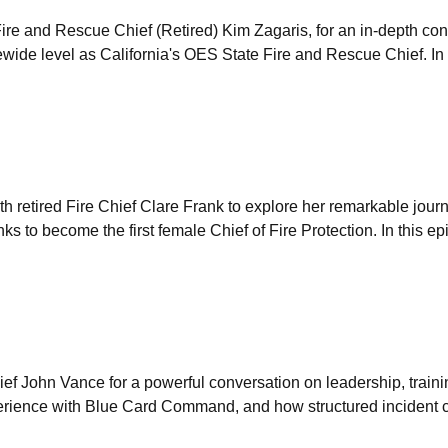
ire and Rescue Chief (Retired) Kim Zagaris, for an in-depth con
atewide level as California's OES State Fire and Rescue Chief. In
h retired Fire Chief Clare Frank to explore her remarkable jour
anks to become the first female Chief of Fire Protection. In this e
ef John Vance for a powerful conversation on leadership, trainin
experience with Blue Card Command, and how structured incident