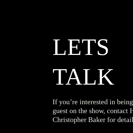
LETS
TALK
If you’re interested in being
guest on the show, contact 
Christopher Baker for detail