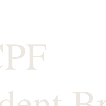
CPF
dent B