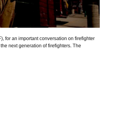
, for an important conversation on firefighter
the next generation of firefighters. The