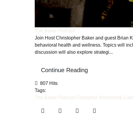
The Baker Podcast
Join Host Christopher Baker and guest Brian K. 
behavioral health and wellness. Topics will incl
discussion will also explore strategi...
Continue Reading
807 Hits
Tags:
The Baker Podcast
Firefighter Mentorship
Cali