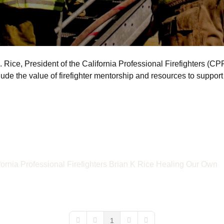
Rice, President of the California Professional Firefighters (CPF)
ude the value of firefighter mentorship and resources to support 
fornia Professional Firefighters
Brian K Rice
Healing Our Own
1