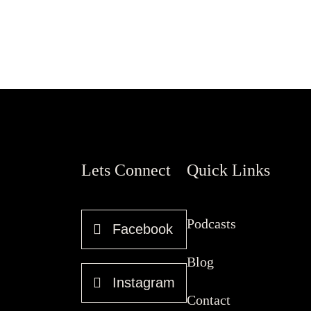
Lets Connect
Quick Links
Podcasts
Facebook
Blog
Instagram
Contact