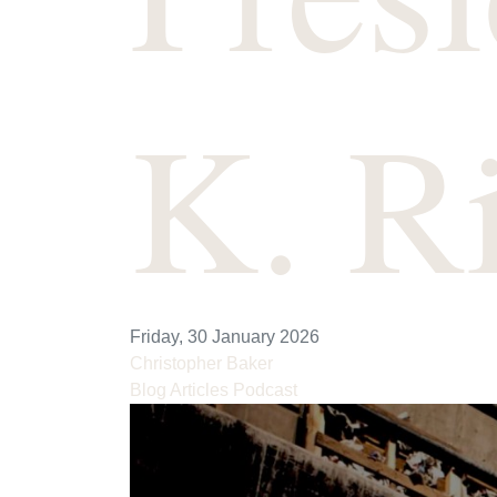
K. R
Friday, 30 January 2026
Christopher Baker
Blog Articles
Podcast