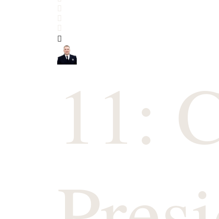
Search
Subscribe to blog
Sign In
11: 
Presi