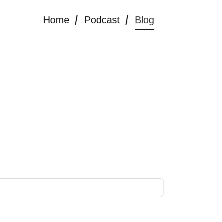
Home
Podcast
Blog