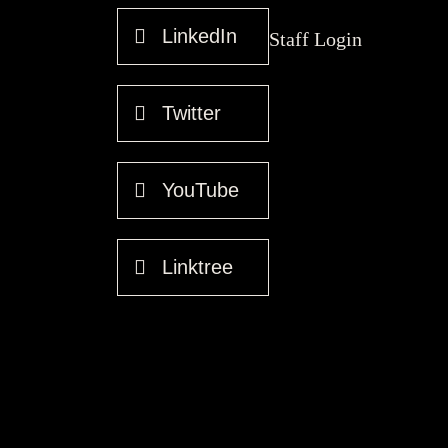
LinkedIn
Staff Login
Twitter
YouTube
Linktree