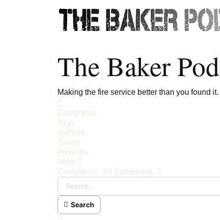
The Baker Pod
Making the fire service better than you found it.
Home
Categories
Tags
Authors
Teams
Archives
More
Search...
Categories:
All Categories
Search
x