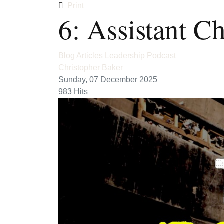
Print
6: Assistant C
Blog Articles
Leadership
Podcast
Christopher Baker
Sunday, 07 December 2025
983 Hits