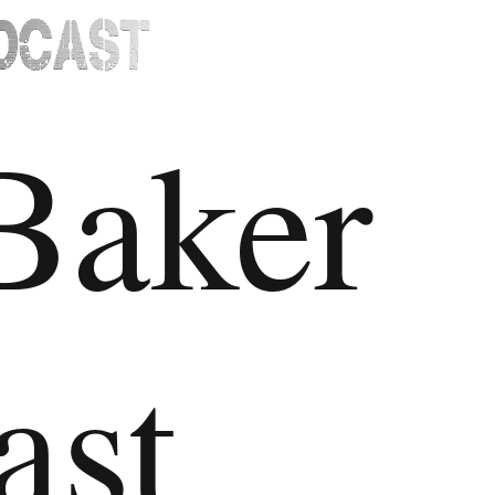
Baker
ast