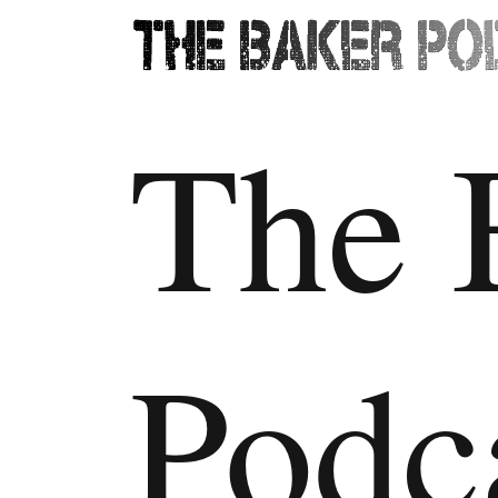
The 
Podc