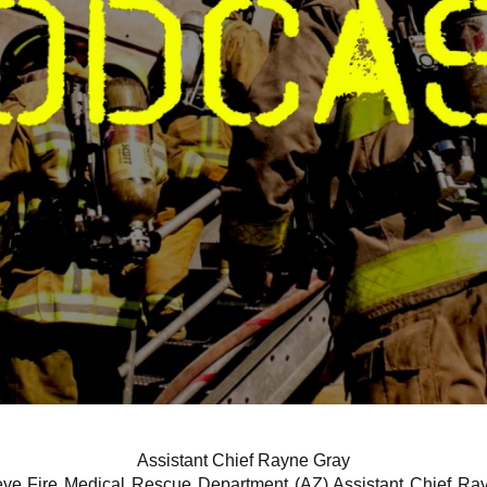
Assistant Chief Rayne Gray
ye Fire Medical Rescue Department (AZ) Assistant Chief Ray