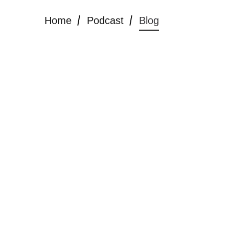
Home
Podcast
Blog