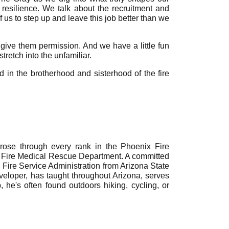
 resilience. We talk about the recruitment and
 us to step up and leave this job better than we
 give them permission. And we have a little fun
retch into the unfamiliar.
ed in the brotherhood and sisterhood of the fire
rose through every rank in the Phoenix Fire
ye Fire Medical Rescue Department. A committed
n Fire Service Administration from Arizona State
eveloper, has taught throughout Arizona, serves
 he's often found outdoors hiking, cycling, or