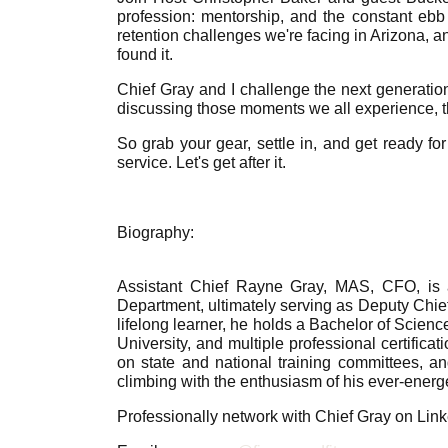
profession: mentorship, and the constant ebb 
retention challenges we're facing in Arizona, a
found it.
Chief Gray and I challenge the next generation
discussing those moments we all experience, t
So grab your gear, settle in, and get ready for
service. Let's get after it.
Biography:
Assistant Chief Rayne Gray, MAS, CFO, is a
Department, ultimately serving as Deputy Chie
lifelong learner, he holds a Bachelor of Scienc
University, and multiple professional certific
on state and national training committees, a
climbing with the enthusiasm of his ever-energe
Professionally network with Chief Gray on Lin