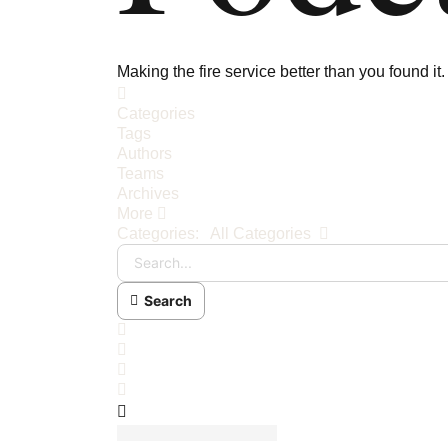
Making the fire service better than you found it.
Home
Categories
Tags
Authors
Teams
Archives
More
Search...
Categories:
All Categories
Search
x
Search
Subscribe to blog
Sign In