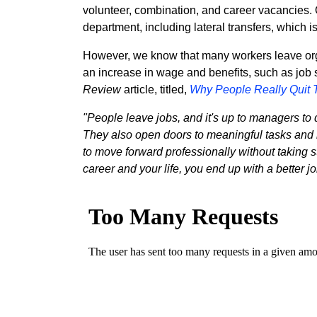
volunteer, combination, and career vacancies.
department, including lateral transfers, which
However, we know that many workers leave organ
an increase in wage and benefits, such as job s
Review
article, titled,
Why People Really Quit 
"People leave jobs, and it's up to managers to 
They also open doors to meaningful tasks and le
to move forward professionally without takin
career and your life, you end up with a better j