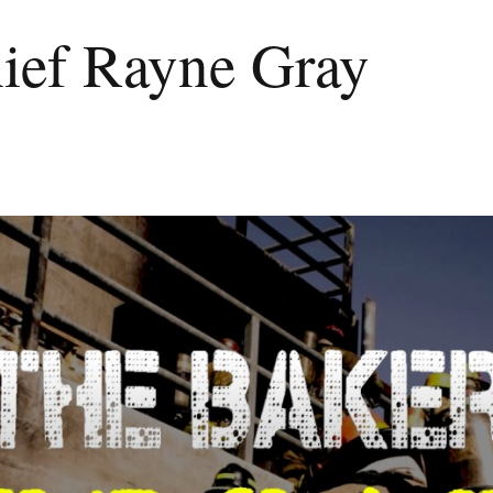
hief Rayne Gray