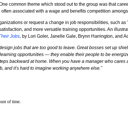
 One common theme which stood out to the group was that career
 is often associated with a wage and benefits competition among
izations or request a change in job responsibilities, such as "
atisfaction, and more versatile training opportunities. An illust
Their Jobs
, by Lori Goler, Janelle Gale, Brynn Harrington, and 
design jobs that are too good to leave. Great bosses set up shiel
arning opportunities — they enable their people to be energized 
g steps backward at home. When you have a manager who cares 
ob, and it's hard to imagine working anywhere else."