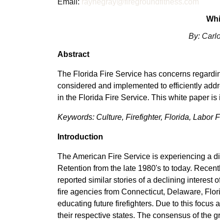
Email:
raynegray@firegroundfitness.com
Whi
By: Carl
Abstract
The Florida Fire Service has concerns regardi
considered and implemented to efficiently addr
in the Florida Fire Service. This white paper is
Keywords: Culture, Firefighter, Florida, Labor
Introduction
The American Fire Service is experiencing a d
Retention from the late 1980's to today. Recen
reported similar stories of a declining interest
fire agencies from Connecticut, Delaware, Flor
educating future firefighters. Due to this focus
their respective states. The consensus of the g