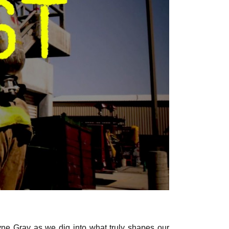
ne Gray as we dig into what truly shapes our