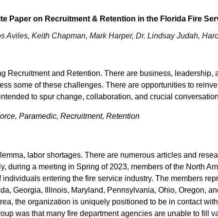
te Paper on Recruitment & Retention in the Florida Fire Ser
os Aviles, Keith Chapman, Mark Harper, Dr. Lindsay Judah, Har
ng Recruitment and Retention. There are business, leadership, 
ess some of these challenges. There are opportunities to reinve
 intended to spur change, collaboration, and crucial conversatio
 Force, Paramedic, Recruitment, Retention
ilemma, labor shortages. There are numerous articles and rese
tly, during a meeting in Spring of 2023, members of the North A
 of individuals entering the fire service industry. The members r
ida, Georgia, Illinois, Maryland, Pennsylvania, Ohio, Oregon, a
 area, the organization is uniquely positioned to be in contact wi
roup was that many fire department agencies are unable to fill va