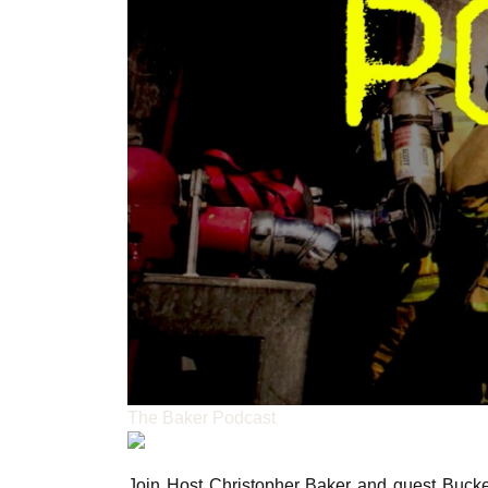
The Baker Podcast
Join Host Christopher Baker and guest Bucke