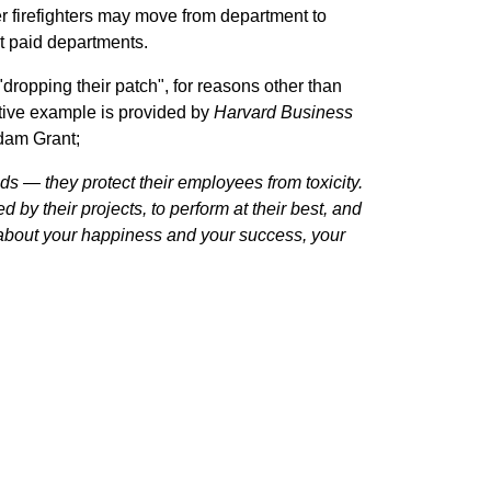
 firefighters may move from department to
st paid departments.
dropping their patch", for reasons other than
rative example is provided by
Harvard Business
Adam Grant;
ds — they protect their employees from toxicity.
by their projects, to perform at their best, and
about your happiness and your success, your