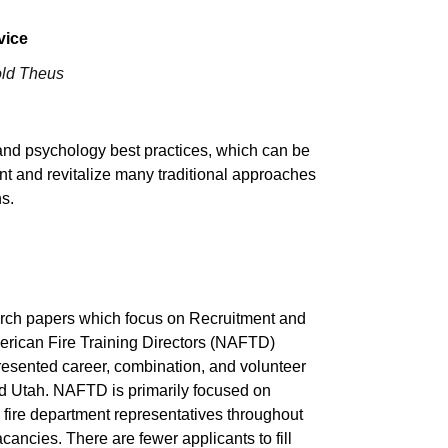
vice
old Theus
and psychology best practices, which can be
nt and revitalize many traditional approaches
ns.
arch papers which focus on Recruitment and
merican Fire Training Directors (NAFTD)
epresented career, combination, and volunteer
nd Utah. NAFTD is primarily focused on
th fire department representatives throughout
cancies. There are fewer applicants to fill