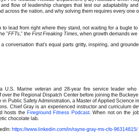
and flow of leadership changes that test our adaptability and
nd across the nation, and why solving them requires every one of
 to lead from right where they stand, not waiting for a bugle to
he "
FFTs
," t
he First Freaking Times
, when growth demands we st
 a conversation that's equal parts gritty, inspiring, and ground
 U.S. Marine veteran and 28-year fire service leader who 
f over the Regional Dispatch Center before joining the Bucke
e in Public Safety Administration, a Master of Applied Science i
ations. Chief Gray is an experienced instructor and curriculum d
nd hosts the
Fireground Fitness Podcast
. When not on the job,
tic chocolate lab.
kedIn:
https://www.linkedin.com/in/rayne-gray-ms-cfo-96314815/