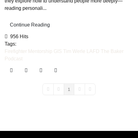
they explore how to understand people more deeply—
reading personali...
Continue Reading
956 Hits
Tags:
Firefighter Mentorship
GIS
Tim Werle
LAFD
The Baker
Podcast
1
First Page
Previous Page
Next Page
Last Page