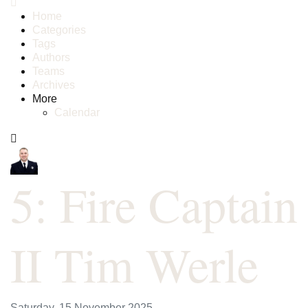
Home
Categories
Tags
Authors
Teams
Archives
More
Calendar
5: Fire Captain
II Tim Werle
Saturday, 15 November 2025