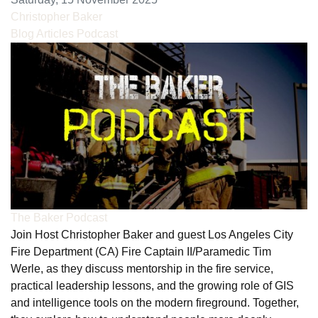
Christopher Baker
Blog Articles
Podcast
The Baker Podcast
Join Host Christopher Baker and guest Los Angeles City
Fire Department (CA) Fire Captain II/Paramedic Tim
Werle, as they discuss mentorship in the fire service,
practical leadership lessons, and the growing role of GIS
and intelligence tools on the modern fireground. Together,