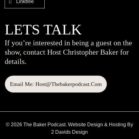
Linktree
LETS TALK
If you’re interested in being a guest on the
show, contact Host Christopher Baker for
details.
Email Me: Host@thebakerpodcast.com
© 2026 The Baker Podcast. Website Design & Hosting By
2 Davids Design