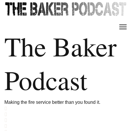
The Baker
Podcast
Making the fire service better than you found it.
Home
Search
Subscribe to blog
Sign In