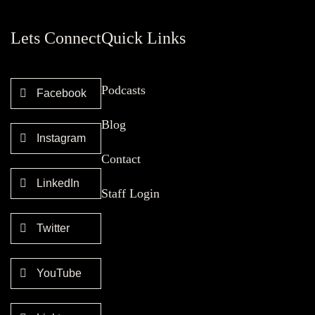
Lets Connect
Quick Links
Podcasts
Facebook
Blog
Instagram
Contact
LinkedIn
Staff Login
Twitter
YouTube