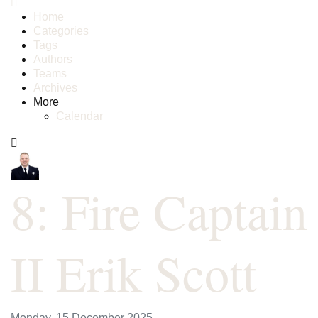
Home
Categories
Tags
Authors
Teams
Archives
More
Calendar
8: Fire Captain
II Erik Scott
Monday, 15 December 2025