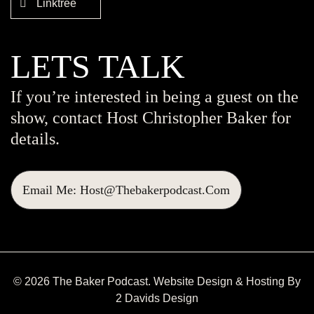
Linktree
LETS TALK
If you’re interested in being a guest on the
show, contact Host Christopher Baker for
details.
Email Me: Host@thebakerpodcast.com
© 2026 The Baker Podcast. Website Design & Hosting By
2 Davids Design