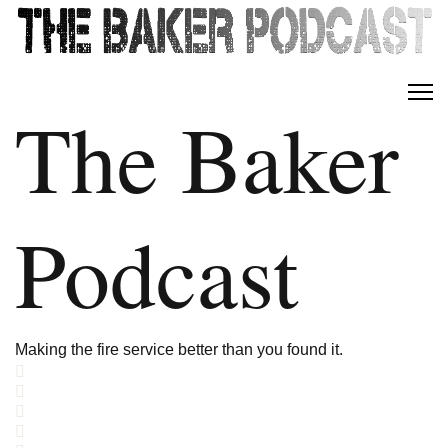
The Baker
Podcast
Making the fire service better than you found it.
Home
Search
Subscribe to blog
Sign In