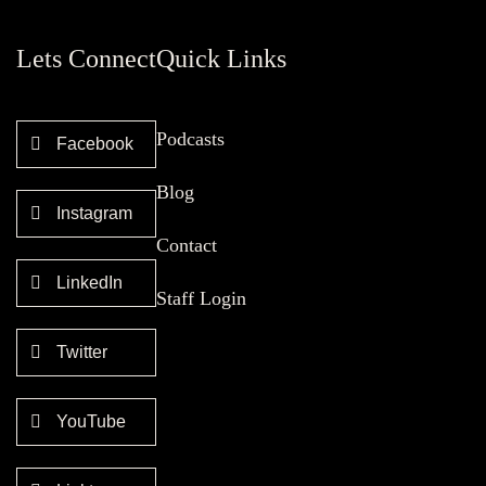
Lets Connect
Quick Links
Podcasts
Facebook
Blog
Instagram
Contact
LinkedIn
Staff Login
Twitter
YouTube