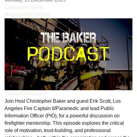
Christopher Baker
Blog Articles
Podcast
The Baker Podcast
Join Host Christopher Baker and guest Erik Scott, Los
Angeles Fire Captain II/Paramedic and lead Public
Information Officer (PIO), for a powerful discussion on
firefighter mentorship. This episode explores the critical
role of motivation, trust-building, and professional