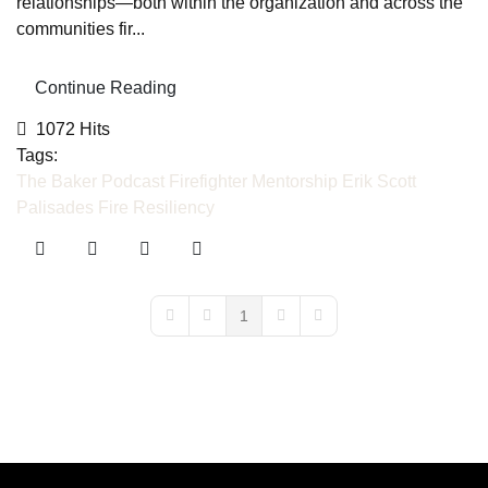
relationships—both within the organization and across the
communities fir...
Continue Reading
1072 Hits
Tags:
The Baker Podcast
Firefighter Mentorship
Erik Scott
Palisades Fire
Resiliency
1
First Page
Previous Page
Next Page
Last Page