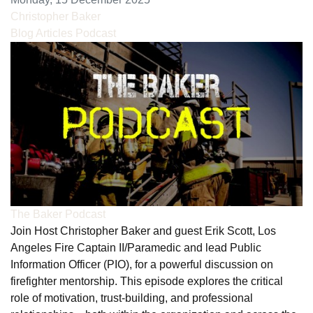
Christopher Baker
Blog Articles
Podcast
The Baker Podcast
Join Host Christopher Baker and guest Erik Scott, Los
Angeles Fire Captain II/Paramedic and lead Public
Information Officer (PIO), for a powerful discussion on
firefighter mentorship. This episode explores the critical
role of motivation, trust-building, and professional