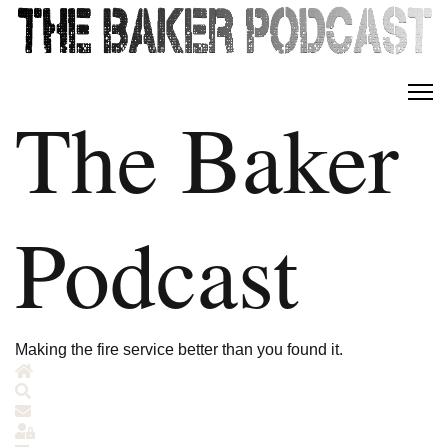
The Baker
Podcast
Making the fire service better than you found it.
Home
Search
Subscribe to blog
Sign In