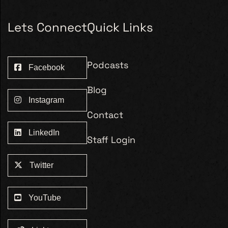
Lets Connect
Quick Links
Podcasts
Facebook
Blog
Instagram
Contact
LinkedIn
Staff Login
Twitter
YouTube