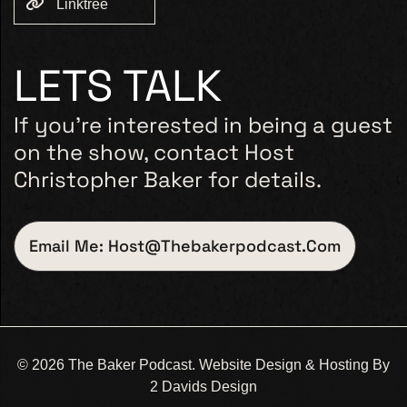
Linktree
LETS TALK
If you’re interested in being a guest
on the show, contact Host
Christopher Baker for details.
Email Me: Host@thebakerpodcast.com
© 2026 The Baker Podcast. Website Design & Hosting By
2 Davids Design