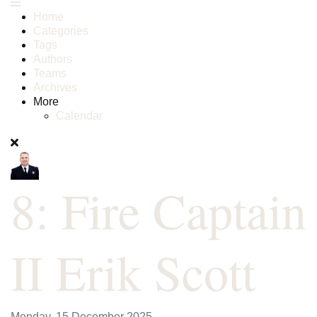
Home
Categories
Tags
Authors
Teams
Archives
More
Calendar
8: Fire Captain
II Erik Scott
Monday, 15 December 2025