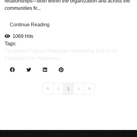
relationships—both within the organization and across the
communities fir...
Continue Reading
1069 Hits
Tags:
The Baker Podcast
Firefighter Mentorship
Erik Scott
Palisades Fire
Resiliency
1
First Page
Previous Page
Next Page
Last Page