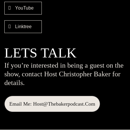
YouTube
Linktree
LETS TALK
If you’re interested in being a guest on the
show, contact Host Christopher Baker for
details.
Email Me: Host@thebakerpodcast.com