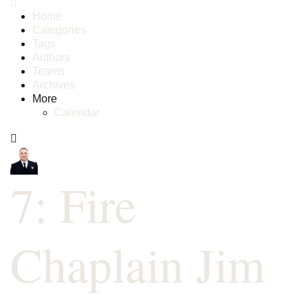
Home
Categories
Tags
Authors
Teams
Archives
More
Calendar
7: Fire
Chaplain Jim