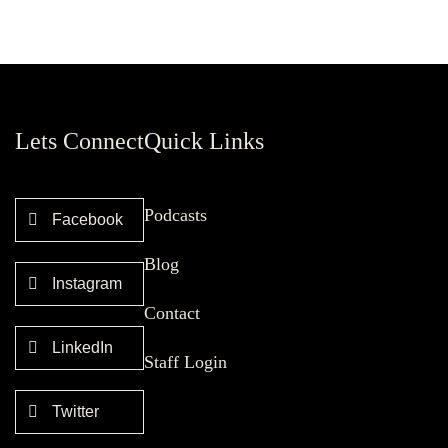
Lets Connect
Quick Links
Podcasts
Facebook
Blog
Instagram
Contact
LinkedIn
Staff Login
Twitter