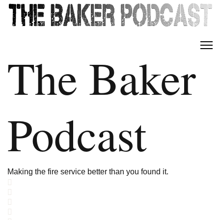
The Baker
Podcast
Making the fire service better than you found it.
Home
Search
Subscribe to blog
Sign In