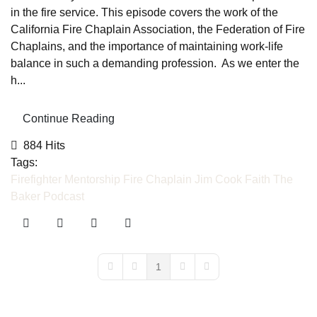
in the fire service. This episode covers the work of the
California Fire Chaplain Association, the Federation of Fire
Chaplains, and the importance of maintaining work-life
balance in such a demanding profession. As we enter the
h...
Continue Reading
884 Hits
Tags:
Firefighter Mentorship
Fire Chaplain
Jim Cook
Faith
The
Baker Podcast
1
First Page
Previous Page
Next Page
Last Page