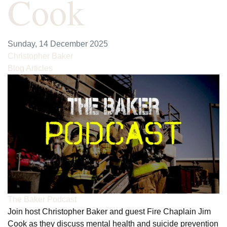
Cook
Sunday, 14 December 2025
Christopher Baker
Blog Articles
The Baker Podcast
Join host Christopher Baker and guest Fire Chaplain Jim
Cook as they discuss mental health and suicide prevention