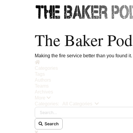
The Baker Pod
Making the fire service better than you found it.
Home
Categories
Tags
Authors
Teams
Archives
More
Search...
Categories:
All Categories
Search
x