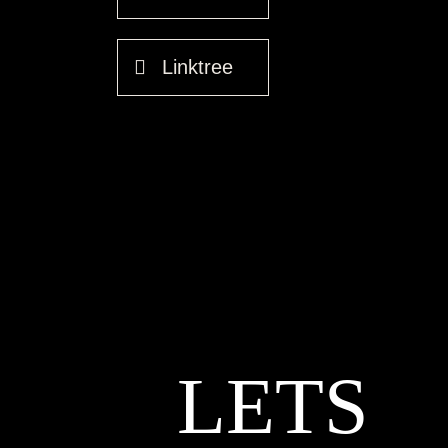
Linktree
LETS