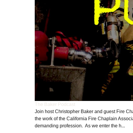
The Baker Podcast
Join host Christopher Baker and guest Fire Cha
the work of the California Fire Chaplain Associ
demanding profession. As we enter the h...