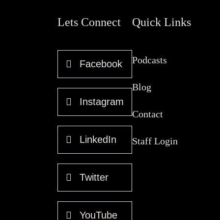
Lets Connect
Quick Links
Podcasts
Facebook
Blog
Instagram
Contact
LinkedIn
Staff Login
Twitter
YouTube