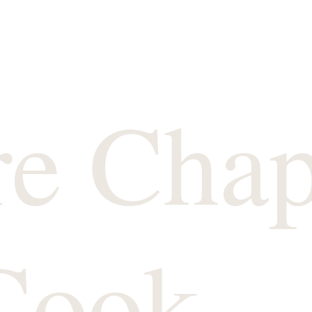
re Chap
Cook