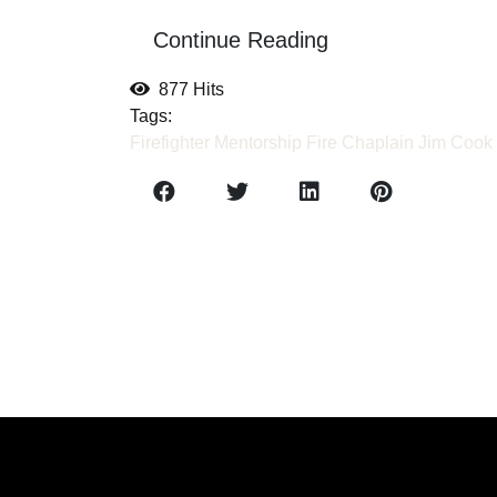
Continue Reading
877 Hits
Tags:
Firefighter Mentorship
Fire Chaplain
Jim Cook