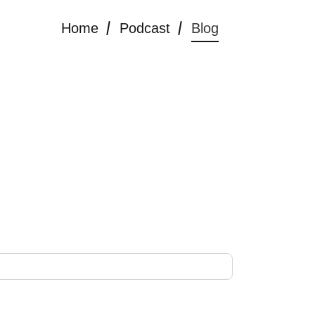
Home
Podcast
Blog