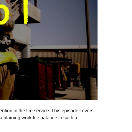
tion in the fire service. This episode covers
aintaining work-life balance in such a