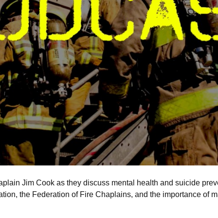
plain Jim Cook as they discuss mental health and suicide preven
ation, the Federation of Fire Chaplains, and the importance of m