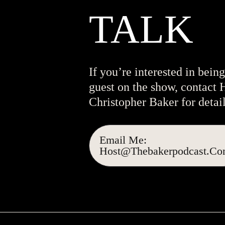
TALK
If you’re interested in being
guest on the show, contact 
Christopher Baker for detail
Email Me:
Host@thebakerpodcast.c