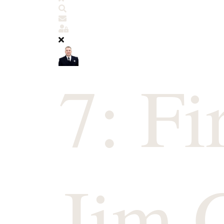
Search
Subscribe to blog
Sign In
7: Fi
Jim 