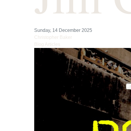
Sunday, 14 December 2025
Christopher Baker
Blog Articles