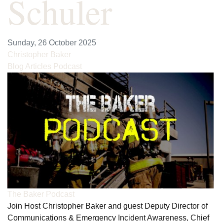
Schuler
Sunday, 26 October 2025
Christopher Baker
Blog Articles
Podcast
The Baker Podcast
Join Host Christopher Baker and guest Deputy Director of
Communications & Emergency Incident Awareness, Chief