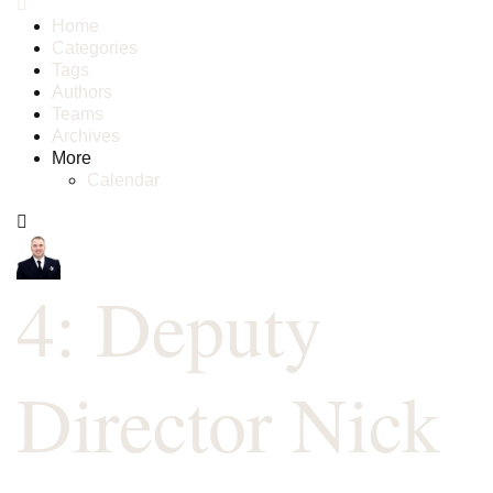
Home
Categories
Tags
Authors
Teams
Archives
More
Calendar
4: Deputy
Director Nick