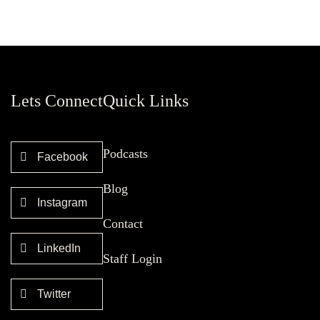
Lets Connect
Quick Links
Podcasts
Facebook
Blog
Instagram
Contact
LinkedIn
Staff Login
Twitter