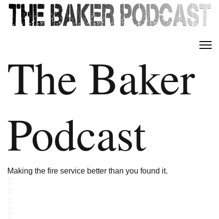
The Baker
Podcast
Making the fire service better than you found it.
Home
Search
Subscribe to blog
Sign In