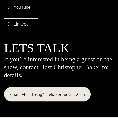
YouTube
Linktree
LETS TALK
If you’re interested in being a guest on the
show, contact Host Christopher Baker for
details.
Email Me: Host@thebakerpodcast.com