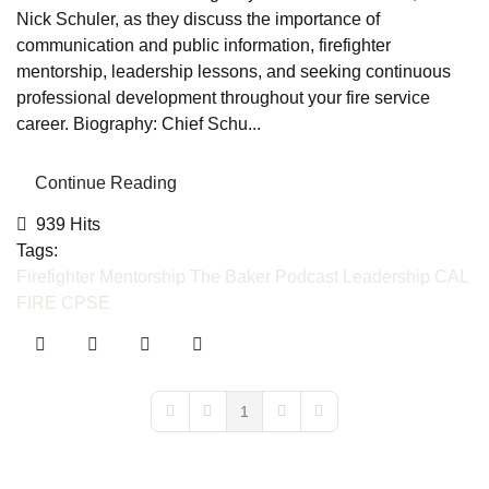
Nick Schuler, as they discuss the importance of
communication and public information, firefighter
mentorship, leadership lessons, and seeking continuous
professional development throughout your fire service
career. Biography: Chief Schu...
Continue Reading
939 Hits
Tags:
Firefighter Mentorship
The Baker Podcast
Leadership
CAL
FIRE
CPSE
1
First Page
Previous Page
Next Page
Last Page