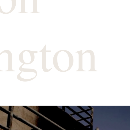
ngton