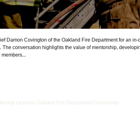
ief Damon Covington of the Oakland Fire Department for an in-d
. The conversation highlights the value of mentorship, developin
y members...
ership Lessons
Oakland Fire Department
Community