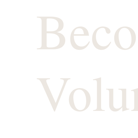
Beco
Volu