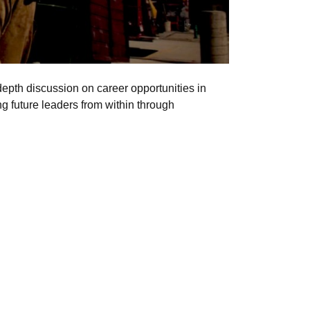
epth discussion on career opportunities in
g future leaders from within through