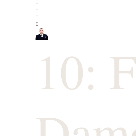
Search
Subscribe to blog
Sign In
10: F
Dam