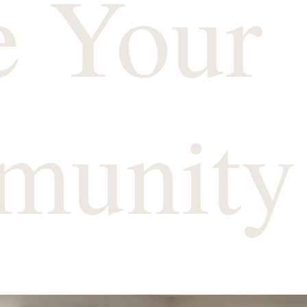
e Your
munity