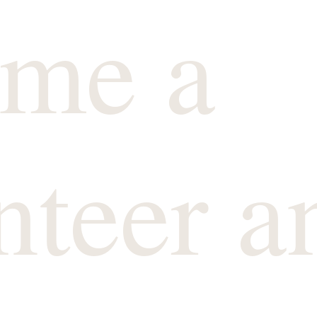
me a
nteer a