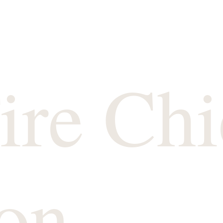
ire Chi
on