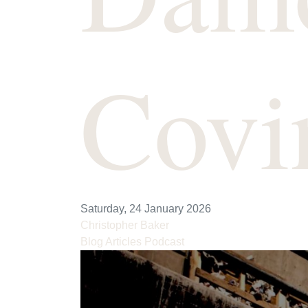
Covi
Saturday, 24 January 2026
Christopher Baker
Blog Articles
Podcast