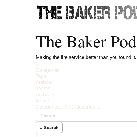
The Baker Pod
Making the fire service better than you found it.
Home
Categories
Tags
Authors
Teams
Archives
More
Search...
Categories:
All Categories
Search
x