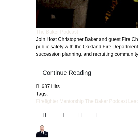
The Baker Podcast
Join Host Christopher Baker and guest Fire Ch
public safety with the Oakland Fire Department
succession planning, and recruiting communit
Continue Reading
687 Hits
Tags:
Firefighter Mentorship
The Baker Podcast
Lead