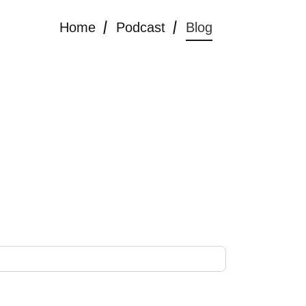
Home
Podcast
Blog