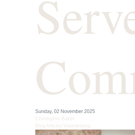
Serv
Com
Sunday, 02 November 2025
Christopher Baker
Blog Articles
Volunteering