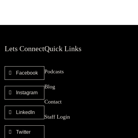
Lets Connect
Quick Links
Podcasts
Facebook
Blog
Instagram
Contact
LinkedIn
Staff Login
Twitter