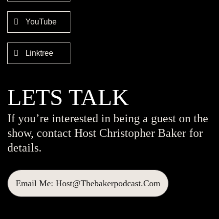
YouTube
Linktree
LETS TALK
If you’re interested in being a guest on the
show, contact Host Christopher Baker for
details.
Email Me: Host@thebakerpodcast.com