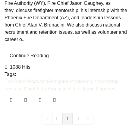
Fire Authority (WY), Fire Chief Jason Caughey, as
they discuss firefighter mentorship, his internship with the
Phoenix Fire Department (AZ), and leadership lessons
from Chief Alan V. Brunacini. We also discuss national
recruitment and retention issues, as well as volunteer and
career o...
Continue Reading
1088 Hits
Tags:
The Baker Podcast
Firefighter Mentorship
Leadership
Lessons
Chief Alan Brunacini
Chief Jason Caughey
1
First Page
Previous Page
Next Page
Last Page