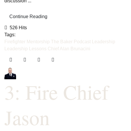
discussion ...
Continue Reading
526 Hits
Tags:
Firefighter Mentorship
The Baker Podcast
Leadership
Leadership Lessons
Chief Alan Brunacini
3: Fire Chief
Jason