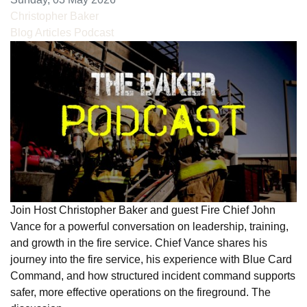
Christopher Baker
Blog Articles
Podcast
Join Host Christopher Baker and guest Fire Chief John
Vance for a powerful conversation on leadership, training,
and growth in the fire service. Chief Vance shares his
journey into the fire service, his experience with Blue Card
Command, and how structured incident command supports
safer, more effective operations on the fireground. The