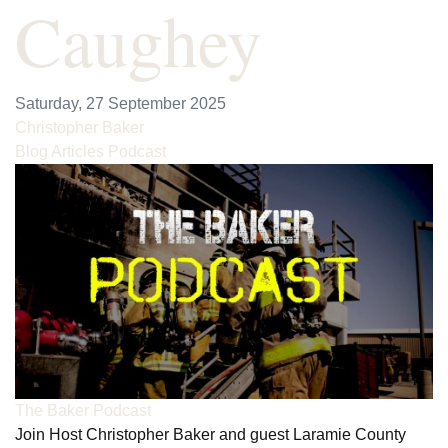
Caughey
Saturday, 27 September 2025
Christopher Baker
Blog Articles
Podcast
The Baker Podcast
Join Host Christopher Baker and guest Laramie County