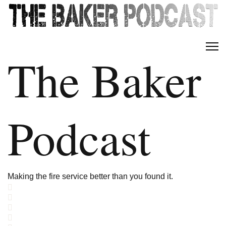
The Baker
Podcast
Making the fire service better than you found it.
Home
Search
Subscribe to blog
Sign In