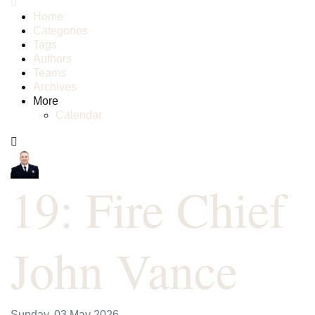
Home
Categories
Tags
Authors
Teams
Archives
More
Calendar
19: Fire Chief
John Vance
Sunday, 03 May 2026