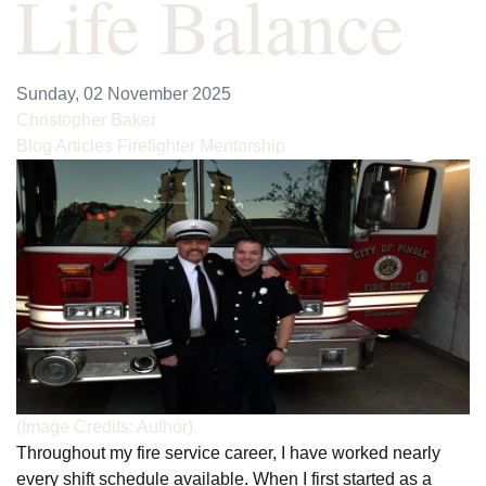
Life Balance
Sunday, 02 November 2025
Christopher Baker
Blog Articles
Firefighter Mentorship
(Image Credits: Author).
Throughout my fire service career, I have worked nearly
every shift schedule available. When I first started as a