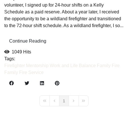
volunteer, I signed up for 24-hour shifts on a Kelly
Schedule as a paid reserve. About a year later, I received
the opportunity to be a wildland firefighter and transitioned
to the 72-hour shift schedule. As a wildland firefighter, I so...
Continue Reading
1049 Hits
Tags:
Firefighter Mentorship
Work and Life Balance
Family
Fire
Family
Fire Service
1
First Page
Previous Page
Next Page
Last Page