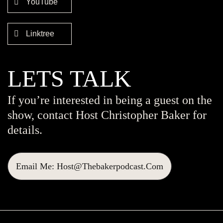
YouTube
Linktree
LETS TALK
If you’re interested in being a guest on the
show, contact Host Christopher Baker for
details.
Email Me: Host@thebakerpodcast.com