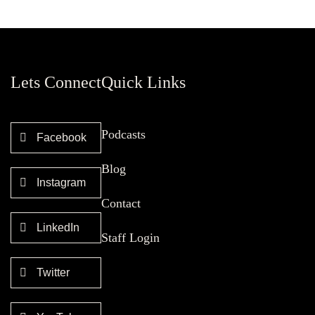
Lets Connect
Quick Links
Podcasts
Facebook
Blog
Instagram
Contact
LinkedIn
Staff Login
Twitter