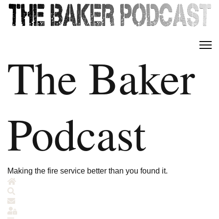
The Baker
Podcast
Making the fire service better than you found it.
Home
Search
Subscribe to blog
Sign In