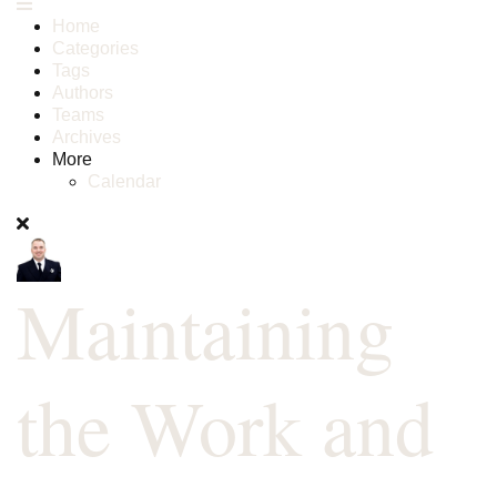
Home
Categories
Tags
Authors
Teams
Archives
More
Calendar
Maintaining
the Work and