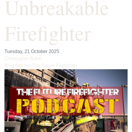
Unbreakable
Firefighter
Tuesday, 21 October 2025
Christopher Baker
Blog Articles
The Future Firefighter