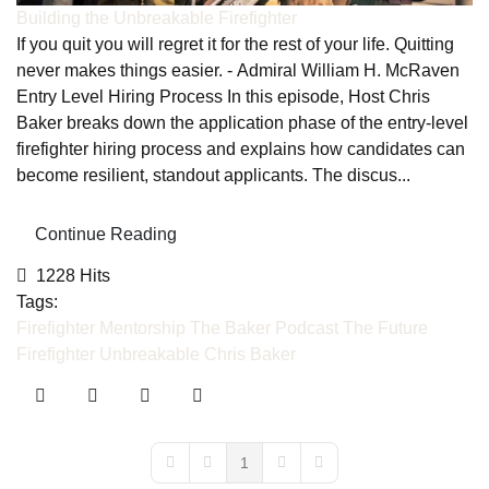
Building the Unbreakable Firefighter
If you quit you will regret it for the rest of your life. Quitting
never makes things easier. - Admiral William H. McRaven
Entry Level Hiring Process In this episode, Host Chris
Baker breaks down the application phase of the entry-level
firefighter hiring process and explains how candidates can
become resilient, standout applicants. The discus...
Continue Reading
1228 Hits
Tags:
Firefighter Mentorship
The Baker Podcast
The Future
Firefighter
Unbreakable
Chris Baker
1
First Page
Previous Page
Next Page
Last Page