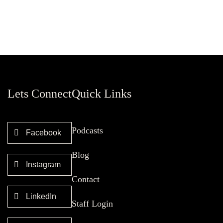
Lets Connect
Quick Links
Podcasts
Facebook
Blog
Instagram
Contact
LinkedIn
Staff Login