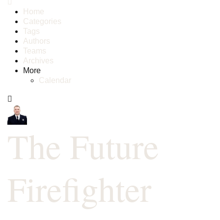
Home
Categories
Tags
Authors
Teams
Archives
More
Calendar
The Future
Firefighter