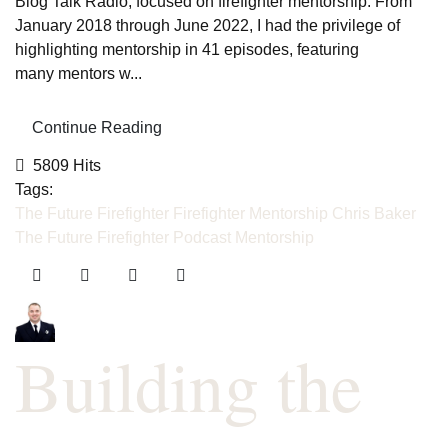
Blog Talk Radio, focused on firefighter mentorship. From
January 2018 through June 2022, I had the privilege of
highlighting mentorship in 41 episodes, featuring
many mentors w...
Continue Reading
5809 Hits
Tags:
The Future Firefighter
Firefighter Mentorship
Chris Baker
The Future Firefighter Podcast
Mentorship
Building the