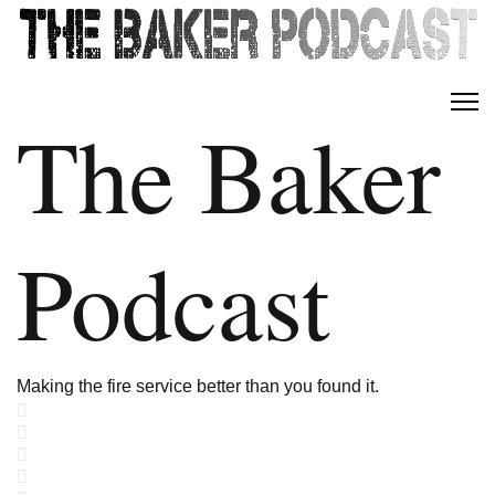
The Baker
Podcast
Making the fire service better than you found it.
Home
Search
Subscribe to blog
Sign In