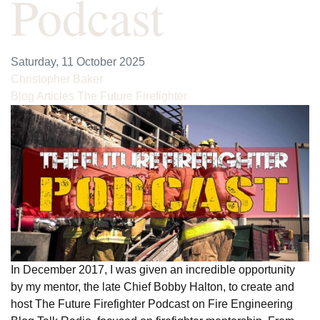
Podcast
Saturday, 11 October 2025
Christopher Baker
Blog Articles
The Future Firefighter
In December 2017, I was given an incredible opportunity
by my mentor, the late Chief Bobby Halton, to create and
host The Future Firefighter Podcast on Fire Engineering