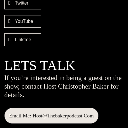
Twitter
YouTube
Linktree
LETS TALK
If you’re interested in being a guest on the
show, contact Host Christopher Baker for
details.
Email Me: Host@thebakerpodcast.com