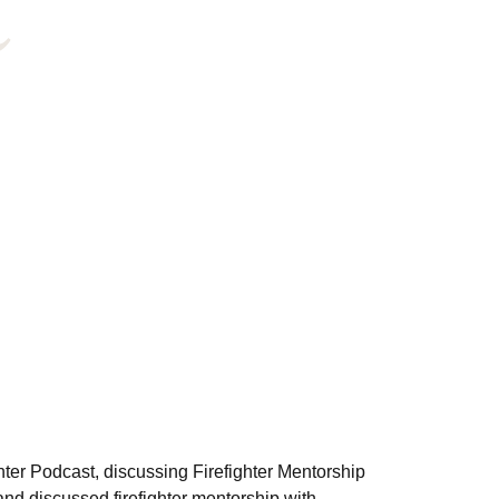
hter Podcast, discussing Firefighter Mentorship
nd discussed firefighter mentorship with