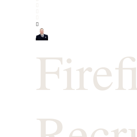
Search
Subscribe to blog
Sign In
Firef
Recr