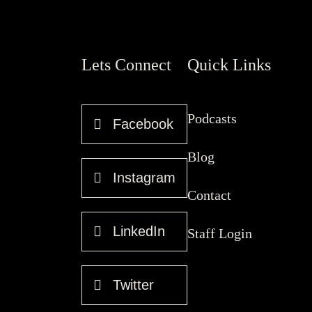
Lets Connect
Quick Links
Podcasts
Facebook
Blog
Instagram
Contact
LinkedIn
Staff Login
Twitter