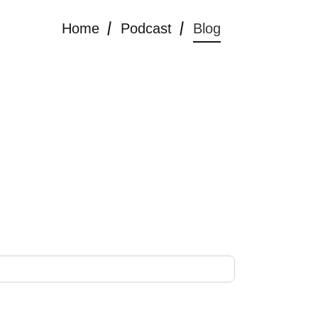
Home
Podcast
Blog