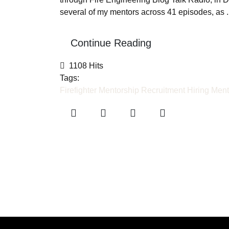
several of my mentors across 41 episodes, as ..
Continue Reading
1108 Hits
Tags:
Firefighter Mentorship
Recruitment
Hiring
Ment