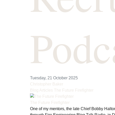
Podc
Tuesday, 21 October 2025
Christopher Baker
Blog Articles
The Future Firefighter
The Future Firefighter
One of my mentors, the late Chief Bobby Halton
through Fire Engineering Blog Talk Radio, in 