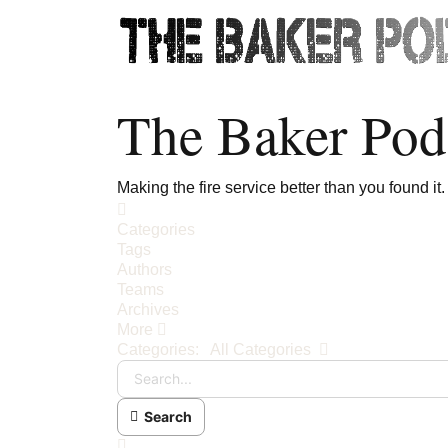
The Baker Pod
Making the fire service better than you found it.
Home
Categories
Tags
Authors
Teams
Archives
More
Search...
Categories:
All Categories
Search
x