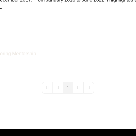
.
oring
Mentorship
1
First Page
Previous Page
Next Page
Last Page