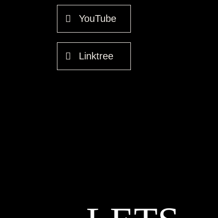
YouTube
Linktree