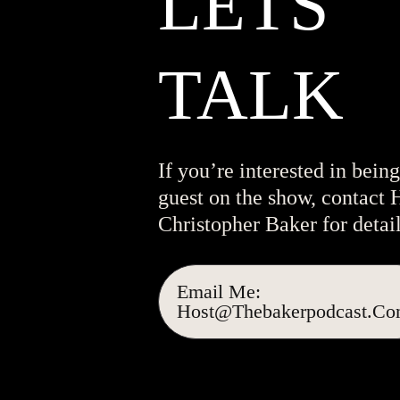
LETS
TALK
If you’re interested in being
guest on the show, contact 
Christopher Baker for detail
Email Me:
Host@thebakerpodcast.c