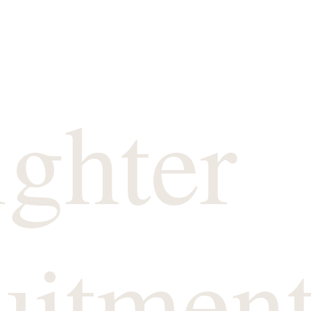
ighter
uitmen