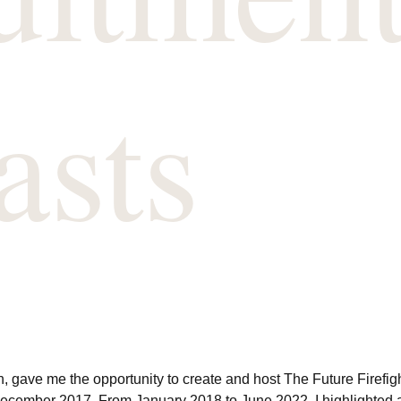
asts
, gave me the opportunity to create and host The Future Firefig
December 2017. From January 2018 to June 2022, I highlighted a